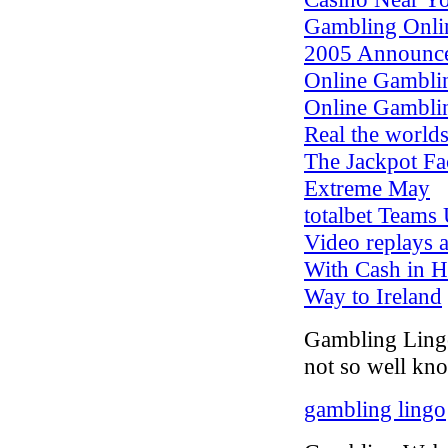
Gambling Onli
2005 Announc
Online Gambli
Online Gambl
Real the worlds
The Jackpot Fac
Extreme May
totalbet Teams
Video replays a
With Cash in H
Way to Ireland
Gambling Ling
not so well kn
gambling lingo