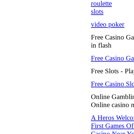
roulette
slots
video poker
Free Casino Ga
in flash
Free Casino G
Free Slots - Pl
Free Casino Slo
Online Gamblin
Online casino 
A Heros Welco
First Games Of
Casino Near Y