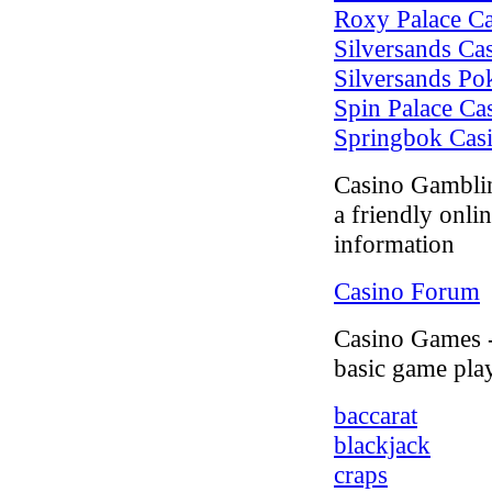
Roxy Palace C
Silversands Ca
Silversands Po
Spin Palace Ca
Springbok Cas
Casino Gamblin
a friendly onli
information
Casino Forum
Casino Games -
basic game play
baccarat
blackjack
craps