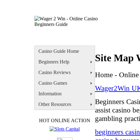
Casino Guide Home
Site Map
Beginners Help
Casino Reviews
Home - Online 
Casino Games
Wager2Win UK
Information
Beginners Casi
Other Resources
assist casino b
gambling pract
HOT ONLINE ACTION
beginners casin