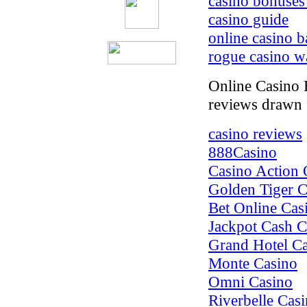
casino bonuses
casino guide
online casino 
rogue casino w
Online Casino 
reviews drawn 
casino reviews
888Casino
Casino Action 
Golden Tiger C
Bet Online Cas
Jackpot Cash C
Grand Hotel C
Monte Casino
Omni Casino
Riverbelle Cas