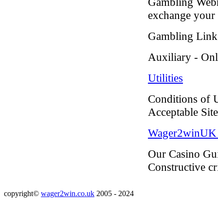
Gambling Webm
exchange your
Gambling Link
Auxiliary - Onl
Utilities
Conditions of U
Acceptable Sit
Wager2winUK S
Our Casino Gui
Constructive c
copyright©
wager2win.co.uk
2005 - 2024